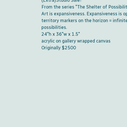
(Extra)Studio Sale!
From the series "The Shelter of Possibili
Art is expansiveness. Expansiveness is o
territory markers on the horizon = infinit
possibilities.
24"h x 36"w x 1.5"
acrylic on gallery wrapped canvas
Originally $2500