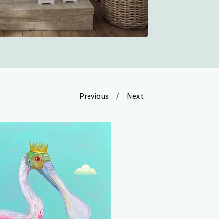
Previous
Next