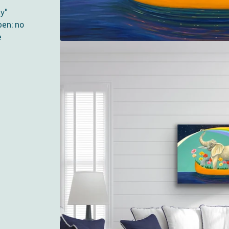
ty"
pen; no
e