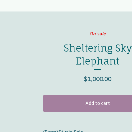
On sale
Sheltering Sky
Elephant
$
1,000.00
Add to cart