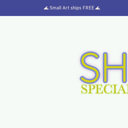
🌊 Small Art ships FREE 🌊