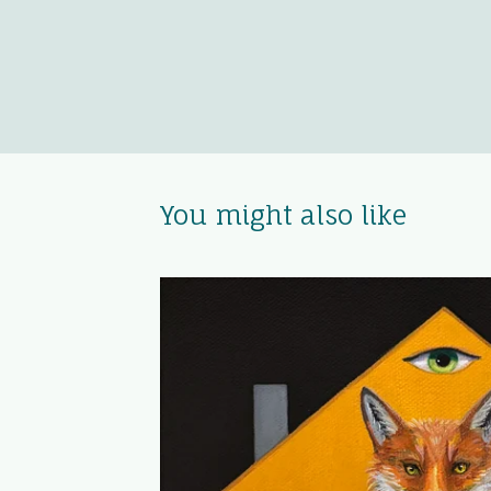
You might also like