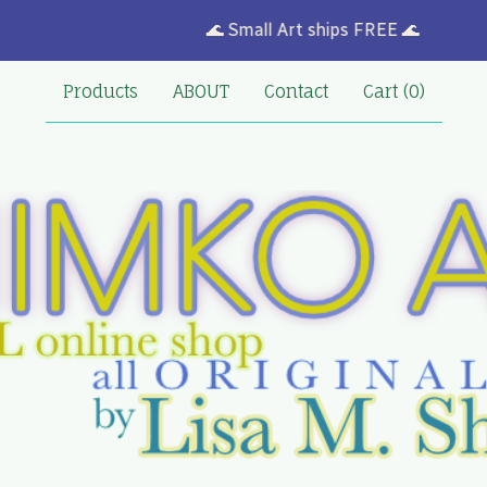
🌊 Small Art ships FREE 🌊
Products
ABOUT
Contact
Cart (
0
)