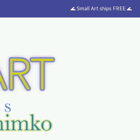
🌊 Small Art ships FREE 🌊