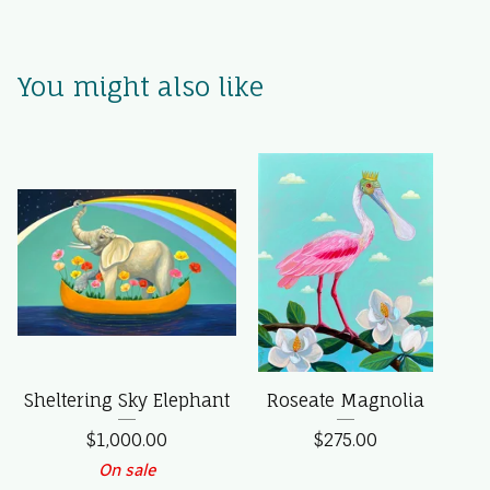
You might also like
Sheltering Sky Elephant
Roseate Magnolia
$
1,000.00
$
275.00
On sale