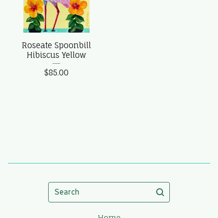
Roseate Spoonbill
Hibiscus Yellow
$
85.00
Search