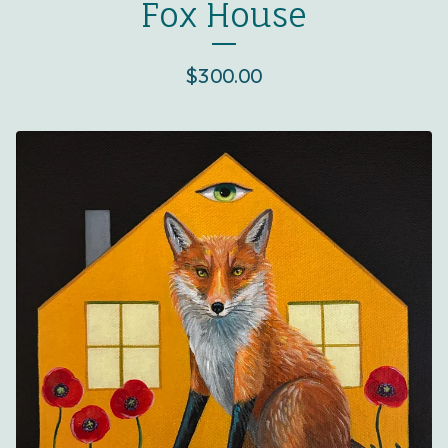
Fox House
$
300.00