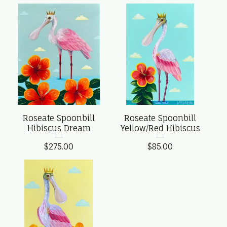
Roseate Spoonbill
Roseate Spoonbill
Hibiscus Dream
Yellow/Red Hibiscus
$
275.00
$
85.00