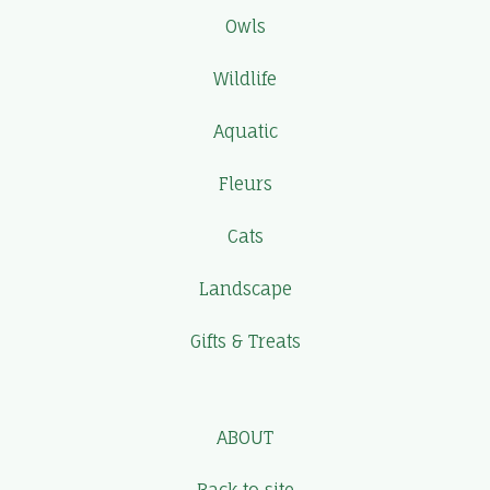
Owls
Wildlife
Aquatic
Fleurs
Cats
Landscape
Gifts & Treats
ABOUT