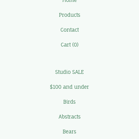
Home
Products
Contact
Cart (
0
)
Studio SALE
$100 and under
Birds
Abstracts
Bears