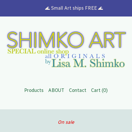
🌊 Small Art ships FREE 🌊
Products
ABOUT
Contact
Cart (
0
)
On sale