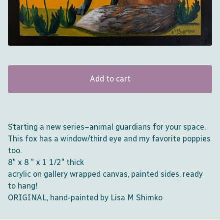
Add to cart
Starting a new series–animal guardians for your space.
This fox has a window/third eye and my favorite poppies
too.
8" x 8 " x 1 1/2" thick
acrylic on gallery wrapped canvas, painted sides, ready
to hang!
ORIGINAL, hand-painted by Lisa M Shimko