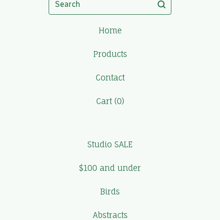
Home
Products
Contact
Cart (
0
)
Studio SALE
$100 and under
Birds
Abstracts