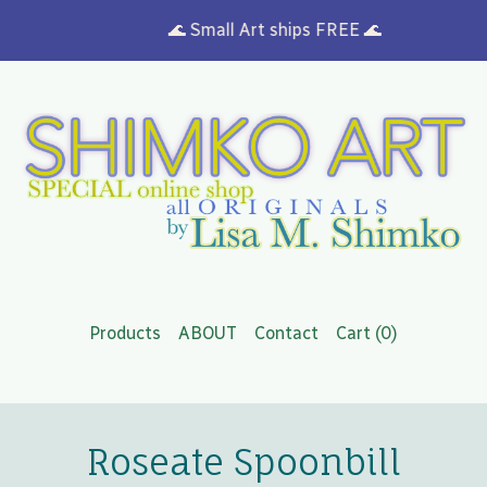
🌊 Small Art ships FREE 🌊
Products
ABOUT
Contact
Cart (
0
)
Roseate Spoonbill