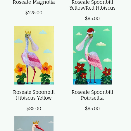
Roseate Magnolia
Roseate Spoonbill
Yellow/Red Hibiscus
$
275.00
$
85.00
Roseate Spoonbill
Roseate Spoonbill
Hibiscus Yellow
Poinsettia
$
85.00
$
85.00