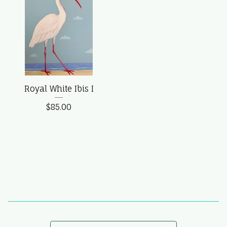
Royal White Ibis I
$
85.00
Search