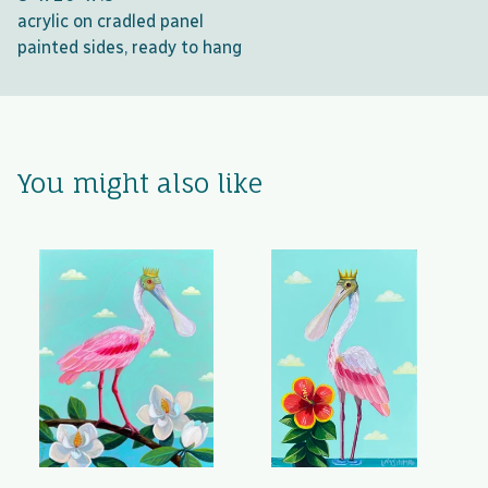
acrylic on cradled panel
painted sides, ready to hang
You might also like