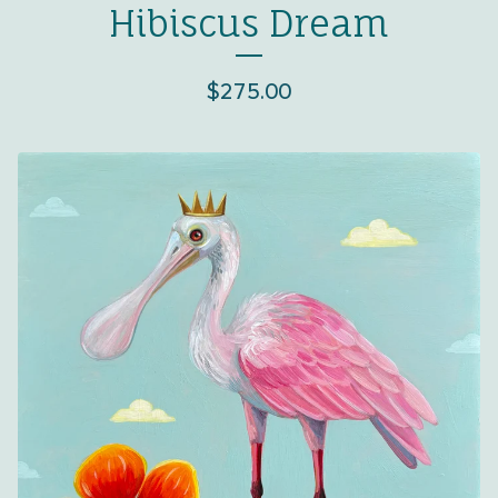
Hibiscus Dream
$
275.00