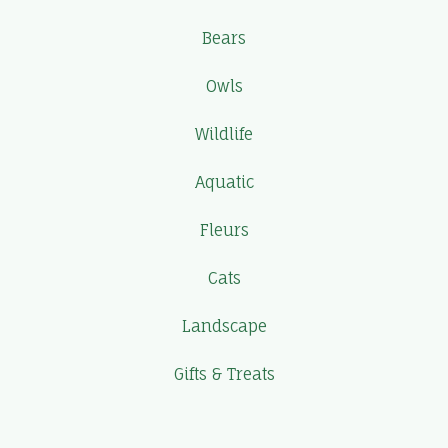
Bears
Owls
Wildlife
Aquatic
Fleurs
Cats
Landscape
Gifts & Treats