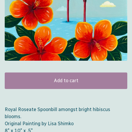
Add to cart
Royal Roseate Spoonbill amongst bright hibiscus
blooms.
Original Painting by Lisa Shimko
8" x 10" x .5"