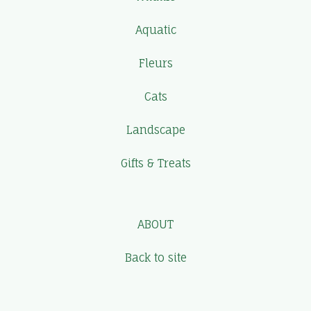
Aquatic
Fleurs
Cats
Landscape
Gifts & Treats
ABOUT
Back to site