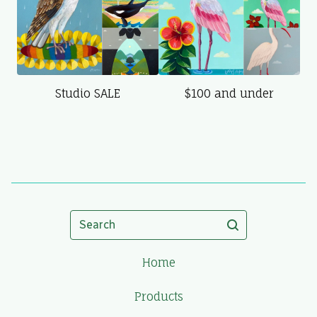
Studio SALE
$100 and under
Search
Home
Products