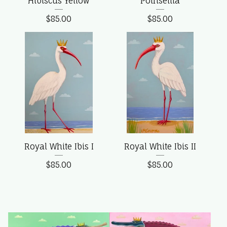
Hibiscus Yellow
Poinsettia
$
85.00
$
85.00
Royal White Ibis I
Royal White Ibis II
$
85.00
$
85.00