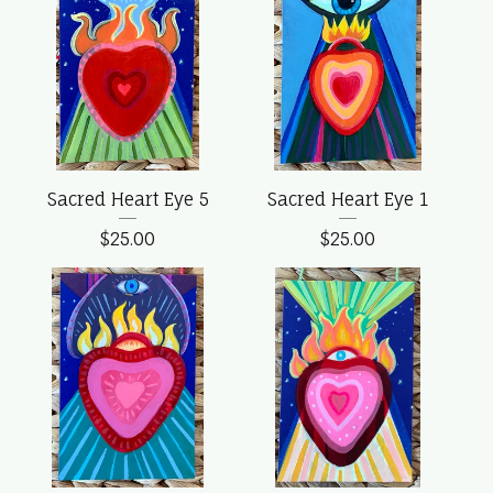
Sacred Heart Eye 5
Sacred Heart Eye 1
$
25.00
$
25.00