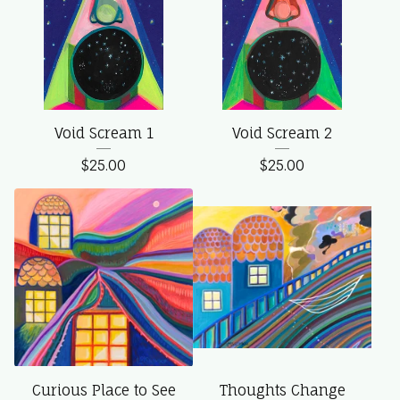
Void Scream 1
Void Scream 2
$
25.00
$
25.00
Curious Place to See
Thoughts Change