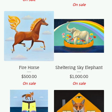
On sale
Fire Horse
Sheltering Sky Elephant
$
500.00
$
1,000.00
On sale
On sale