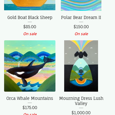
Gold Boat Black Sheep
Polar Bear Dream II
$
85.00
$
150.00
On sale
On sale
Orca Whale Mountains
Mourning Dress Lush
Valley
$
175.00
$
1,000.00
On sale