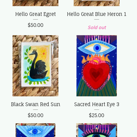
Hello Great Egret
Hello Great Blue Heron 1
$
50.00
Sold out
Black Swan Red Sun
Sacred Heart Eye 3
$
50.00
$
25.00