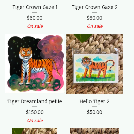
Tiger Crown Gaze I
Tiger Crown Gaze 2
$
60.00
$
60.00
On sale
On sale
Tiger Dreamland petite
Hello Tiger 2
$
150.00
$
50.00
On sale