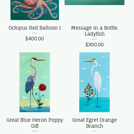
Octopus Red Balloon I
Message in a Bottle,
Ladyfish
$
400.00
$
300.00
Great Blue Heron Poppy
Great Egret Orange
Gift
Branch