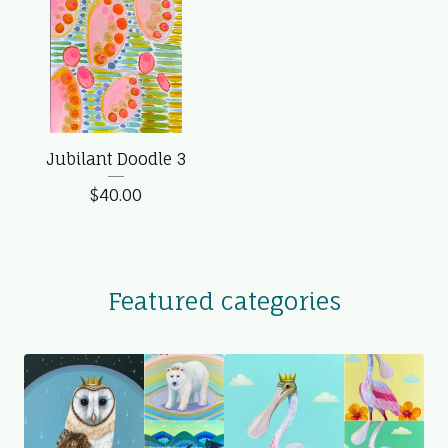
Jubilant Doodle 3
$
40.00
Featured categories