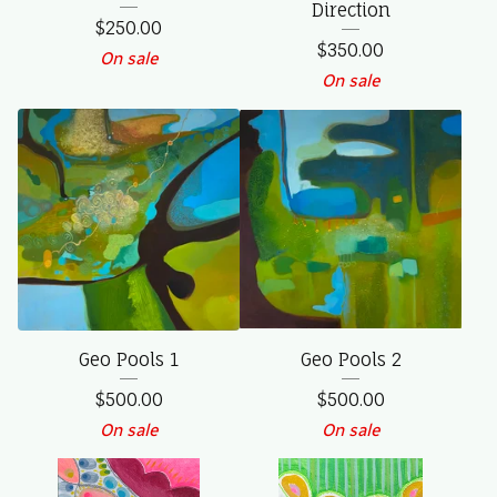
Direction
$
250.00
$
350.00
On sale
On sale
Geo Pools 1
Geo Pools 2
$
500.00
$
500.00
On sale
On sale