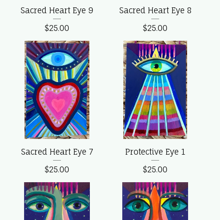
Sacred Heart Eye 9
Sacred Heart Eye 8
$
25.00
$
25.00
Sacred Heart Eye 7
Protective Eye 1
$
25.00
$
25.00