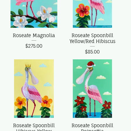
Roseate Magnolia
Roseate Spoonbill
Yellow/Red Hibiscus
$
275.00
$
85.00
Roseate Spoonbill
Roseate Spoonbill