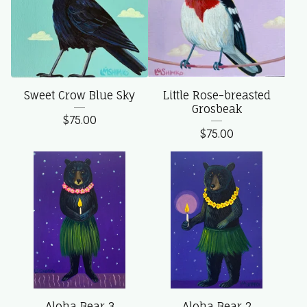
Sweet Crow Blue Sky
Little Rose-breasted
Grosbeak
$
75.00
$
75.00
Aloha Bear 3
Aloha Bear 2