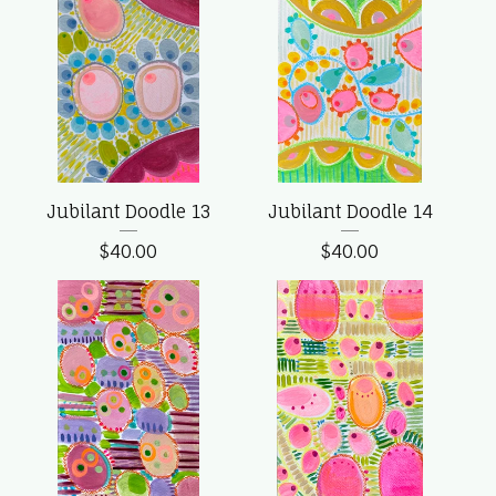
Jubilant Doodle 13
Jubilant Doodle 14
$
40.00
$
40.00