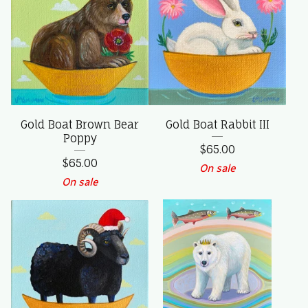
Gold Boat Brown Bear
Gold Boat Rabbit III
Poppy
$
65.00
$
65.00
On sale
On sale