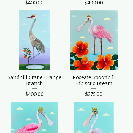
$
400.00
$
400.00
Sandhill Crane Orange
Roseate Spoonbill
Branch
Hibiscus Dream
$
400.00
$
275.00