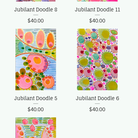
Jubilant Doodle 8
Jubilant Doodle 11
$
40.00
$
40.00
Jubilant Doodle 5
Jubilant Doodle 6
$
40.00
$
40.00