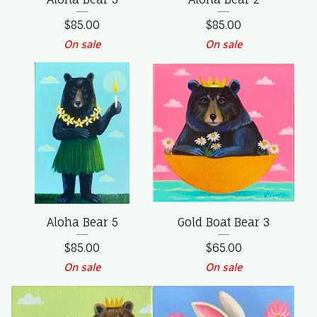
$
85.00
$
85.00
On sale
On sale
Aloha Bear 5
Gold Boat Bear 3
$
85.00
$
65.00
On sale
On sale