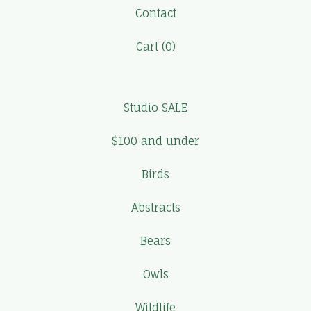
Contact
Cart (
0
)
Studio SALE
$100 and under
Birds
Abstracts
Bears
Owls
Wildlife