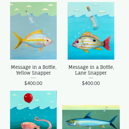
Message in a Bottle,
Message in a Bottle,
Yellow Snapper
Lane Snapper
$
400.00
$
400.00