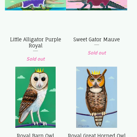
Little Alligator Purple
Sweet Gator Mauve
Royal
Sold out
Sold out
Royal Barn Owl
Royal Great Horned Owl