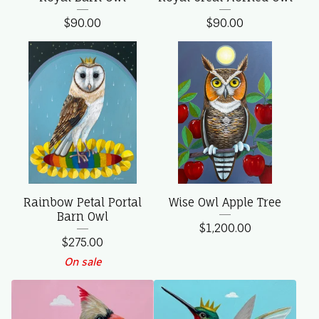
$
90.00
$
90.00
Rainbow Petal Portal
Wise Owl Apple Tree
Barn Owl
$
1,200.00
$
275.00
On sale