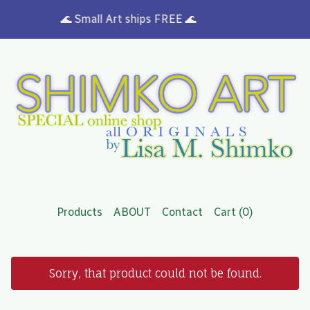
🌊 Small Art ships FREE 🌊
Products
ABOUT
Contact
Cart (
0
)
Sorry, that product could not be found.