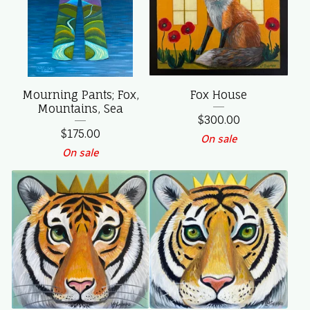
Mourning Pants; Fox,
Fox House
Mountains, Sea
$
300.00
$
175.00
On sale
On sale