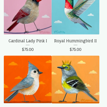
Cardinal Lady Pink I
Royal Hummingbird II
$
75.00
$
75.00