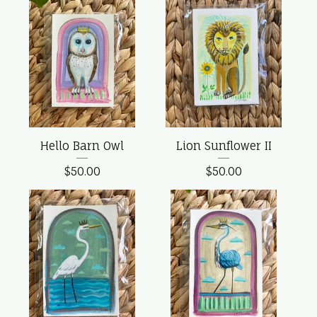
Hello Barn Owl
Lion Sunflower II
$
50.00
$
50.00