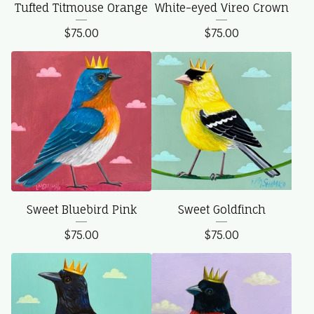
Tufted Titmouse Orange
White-eyed Vireo Crown
$
75.00
$
75.00
Sweet Bluebird Pink
Sweet Goldfinch
$
75.00
$
75.00