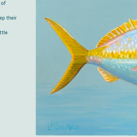
 of
ep their
ttle