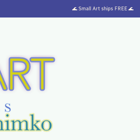
🌊 Small Art ships FREE 🌊