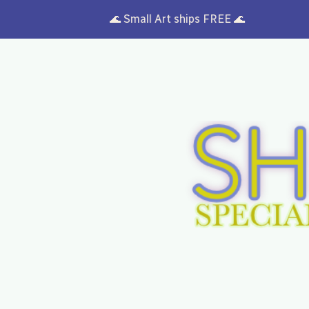
🌊 Small Art ships FREE 🌊