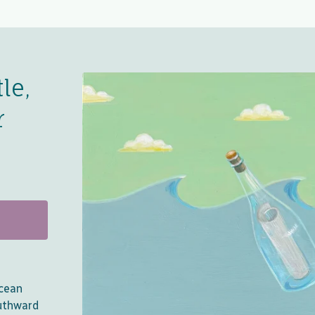
le,
r
Ocean
uthward