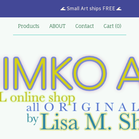
🌊 Small Art ships FREE 🌊
Products
ABOUT
Contact
Cart (
0
)