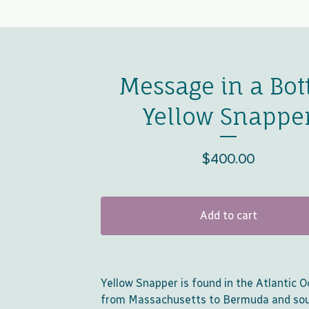
Message in a Bott
Yellow Snappe
$
400.00
Add to cart
Yellow Snapper is found in the Atlantic 
from Massachusetts to Bermuda and so