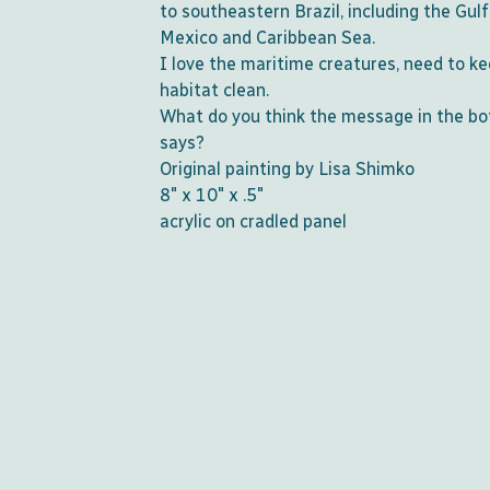
to southeastern Brazil, including the Gulf
Mexico and Caribbean Sea.
I love the maritime creatures, need to ke
habitat clean.
What do you think the message in the bo
says?
Original painting by Lisa Shimko
8" x 10" x .5"
acrylic on cradled panel