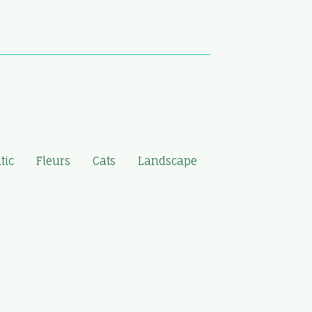
tic
Fleurs
Cats
Landscape