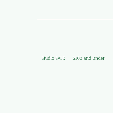
Studio SALE
$100 and under