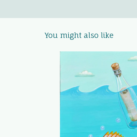
You might also like