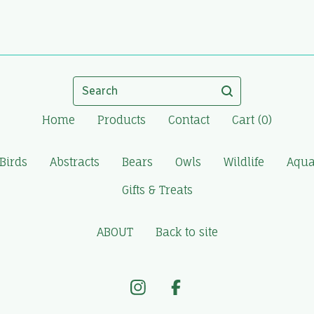
Search
Home
Products
Contact
Cart (
0
)
Birds
Abstracts
Bears
Owls
Wildlife
Aqua
Gifts & Treats
ABOUT
Back to site