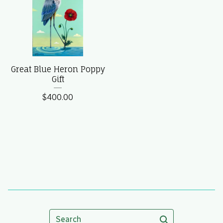
Great Blue Heron Poppy
Gift
$
400.00
Search