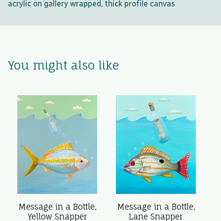
acrylic on gallery wrapped, thick profile canvas
You might also like
Message in a Bottle,
Message in a Bottle,
Yellow Snapper
Lane Snapper