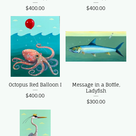
$
400.00
$
400.00
Octopus Red Balloon I
Message in a Bottle,
Ladyfish
$
400.00
$
300.00