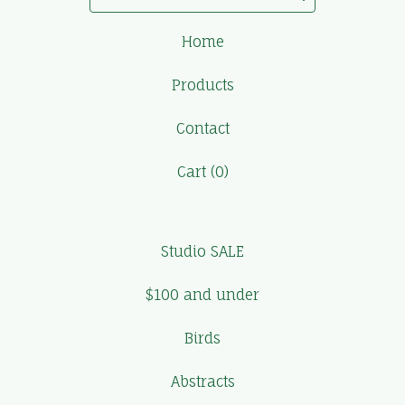
Home
Products
Contact
Cart (
0
)
Studio SALE
$100 and under
Birds
Abstracts