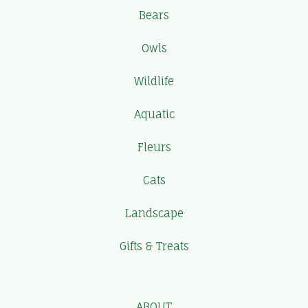
Bears
Owls
Wildlife
Aquatic
Fleurs
Cats
Landscape
Gifts & Treats
ABOUT