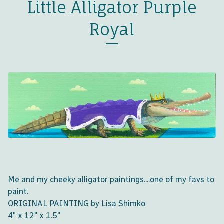
Little Alligator Purple
Royal
Me and my cheeky alligator paintings....one of my favs to
paint.
ORIGINAL PAINTING by Lisa Shimko
4" x 12" x 1.5"