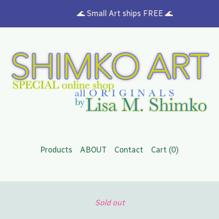
🌊 Small Art ships FREE 🌊
Products
ABOUT
Contact
Cart (
0
)
Sold out