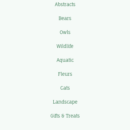
Abstracts
Bears
Owls
Wildlife
Aquatic
Fleurs
Cats
Landscape
Gifts & Treats