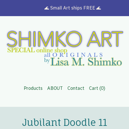
🌊 Small Art ships FREE 🌊
Products
ABOUT
Contact
Cart (
0
)
Jubilant Doodle 11