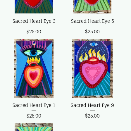
Sacred Heart Eye 3
Sacred Heart Eye 5
$
25.00
$
25.00
Sacred Heart Eye 1
Sacred Heart Eye 9
$
25.00
$
25.00