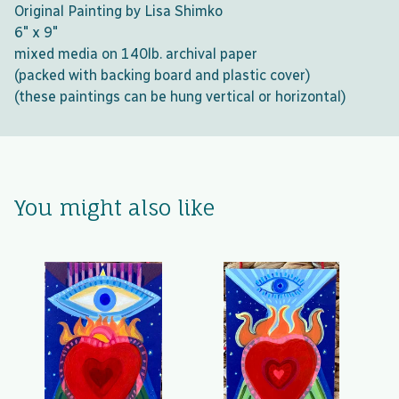
Original Painting by Lisa Shimko
6" x 9"
mixed media on 140lb. archival paper
(packed with backing board and plastic cover)
(these paintings can be hung vertical or horizontal)
You might also like