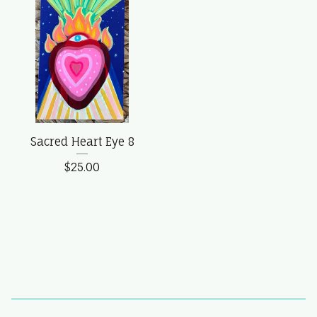
Sacred Heart Eye 8
$
25.00