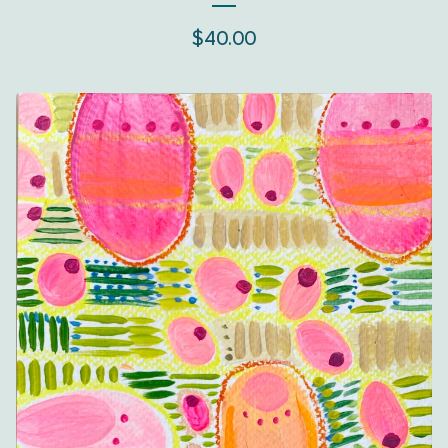
$
40.00