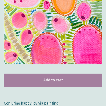
Add to cart
Conjuring happy joy via painting.