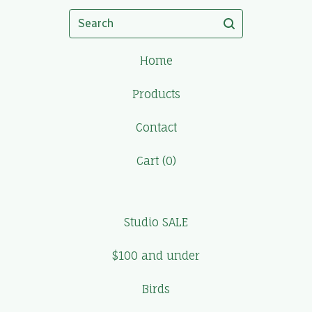
Search
Home
Products
Contact
Cart (
0
)
Studio SALE
$100 and under
Birds