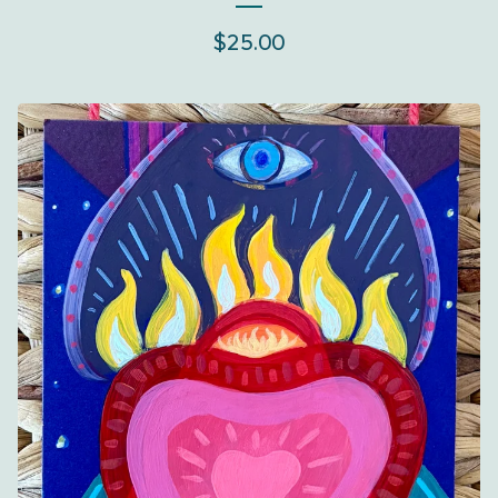
$
25.00