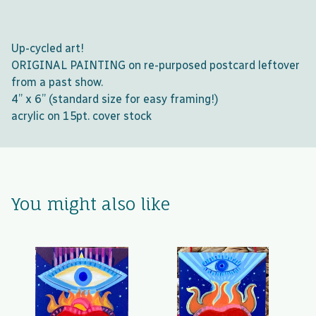
Up-cycled art!
ORIGINAL PAINTING on re-purposed postcard leftover
from a past show.
4” x 6” (standard size for easy framing!)
acrylic on 15pt. cover stock
You might also like