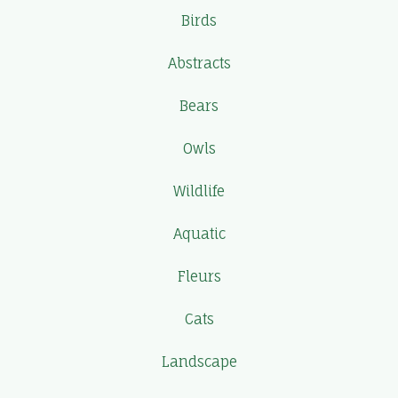
Birds
Abstracts
Bears
Owls
Wildlife
Aquatic
Fleurs
Cats
Landscape