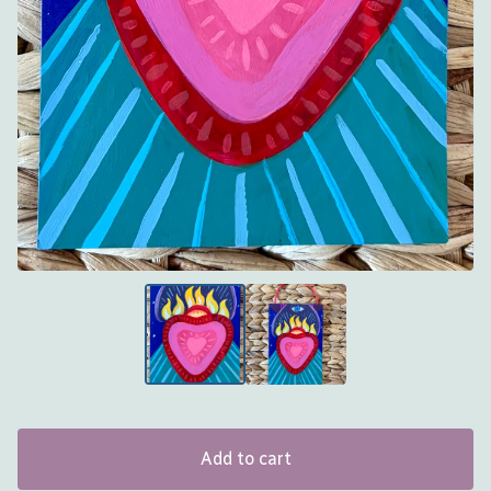
Add to cart