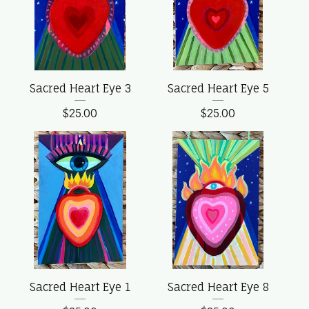
Sacred Heart Eye 3
Sacred Heart Eye 5
$
25.00
$
25.00
Sacred Heart Eye 1
Sacred Heart Eye 8