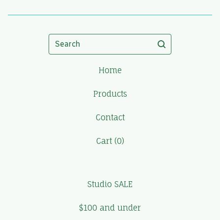
Search
Home
Products
Contact
Cart (
0
)
Studio SALE
$100 and under