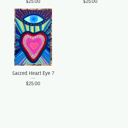
$
25.00
$
25.00
Sacred Heart Eye 7
$
25.00