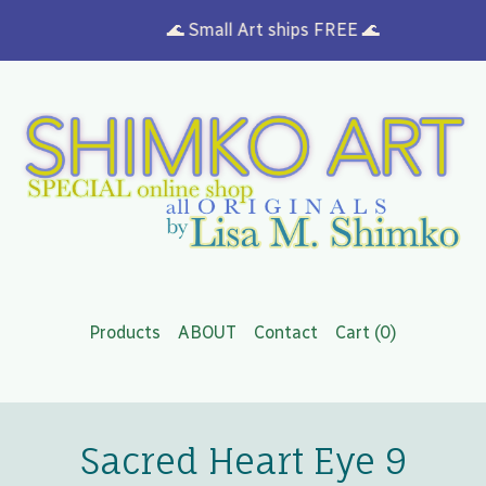
🌊 Small Art ships FREE 🌊
Products
ABOUT
Contact
Cart (
0
)
Sacred Heart Eye 9