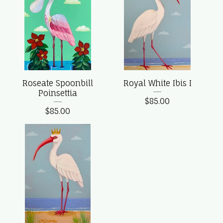
Roseate Spoonbill
Royal White Ibis I
Poinsettia
$
85.00
$
85.00