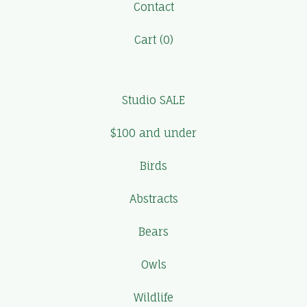
Contact
Cart (
0
)
Studio SALE
$100 and under
Birds
Abstracts
Bears
Owls
Wildlife