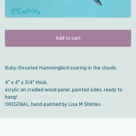
Add to cart
Ruby-throated Hummingbird soaring in the clouds.
4" x 4" x 3/4" thick,
acrylic on cradled wood panel, painted sides, ready to
hang!
ORIGINAL, hand-painted by Lisa M Shimko