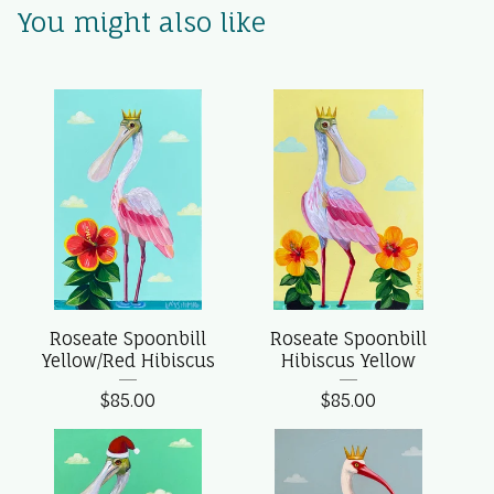
You might also like
Roseate Spoonbill
Roseate Spoonbill
Yellow/Red Hibiscus
Hibiscus Yellow
$
85.00
$
85.00