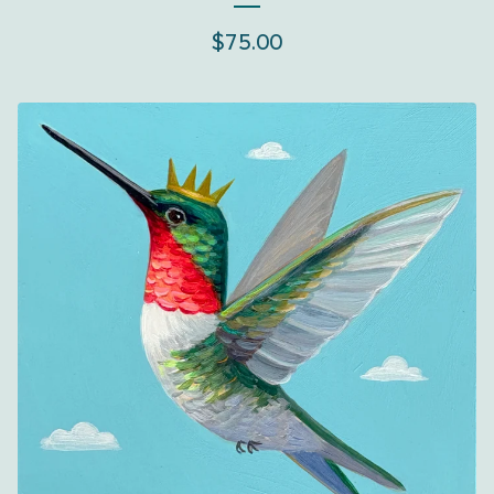
$
75.00