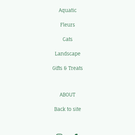
Aquatic
Fleurs
Cats
Landscape
Gifts & Treats
ABOUT
Back to site