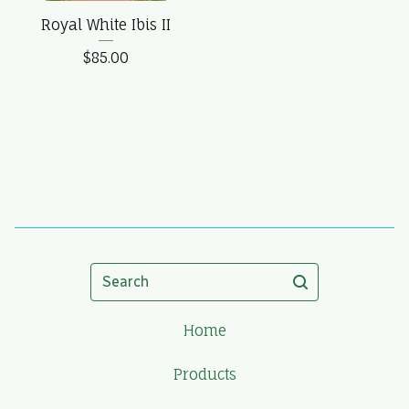
Royal White Ibis II
$
85.00
Search
Home
Products