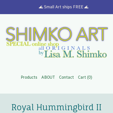
🌊 Small Art ships FREE 🌊
Products
ABOUT
Contact
Cart (
0
)
Royal Hummingbird II