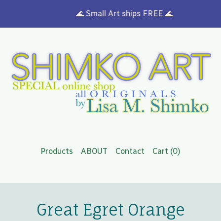
🌊 Small Art ships FREE 🌊
Products
ABOUT
Contact
Cart (
0
)
Great Egret Orange