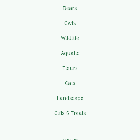
Bears
Owls
Wildlife
Aquatic
Fleurs
Cats
Landscape
Gifts & Treats