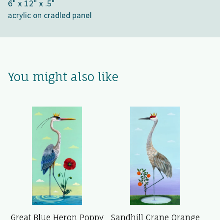
6" x 12" x .5"
acrylic on cradled panel
You might also like
Great Blue Heron Poppy
Sandhill Crane Orange