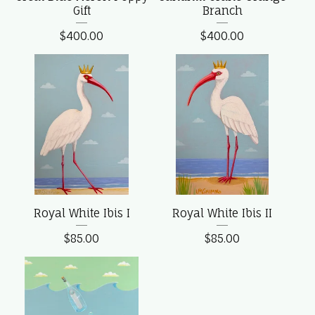
Gift
Branch
$
400.00
$
400.00
Royal White Ibis I
Royal White Ibis II
$
85.00
$
85.00