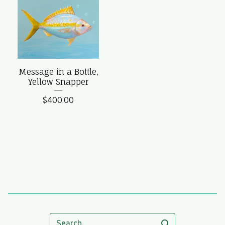
Message in a Bottle,
Yellow Snapper
$
400.00
Search