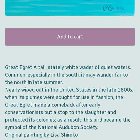
Add to cart
Great Egret A tall, stately white wader of quiet waters.
Common, especially in the south, it may wander far to
the north in late summer.
Nearly wiped out in the United States in the late 1800s,
when its plumes were sought for use in fashion, the
Great Egret made a comeback after early
conservationists put a stop to the slaughter and
protected its colonies; as a result, this bird became the
symbol of the National Audubon Society.
Original painting by Lisa Shimko