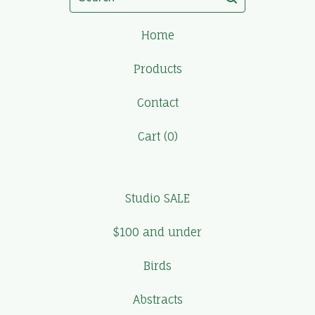
Home
Products
Contact
Cart (
0
)
Studio SALE
$100 and under
Birds
Abstracts