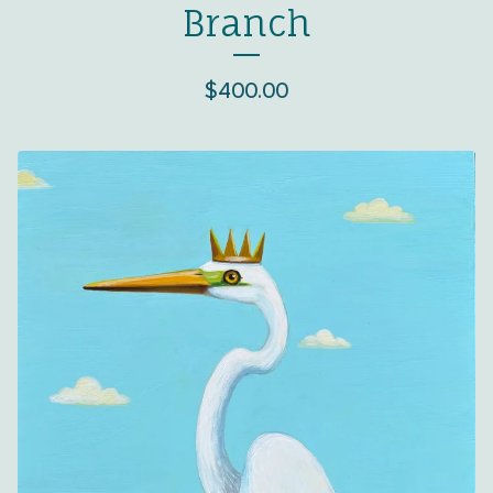
Branch
$
400.00