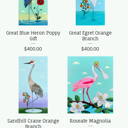
Great Blue Heron Poppy
Great Egret Orange
Gift
Branch
$
400.00
$
400.00
Sandhill Crane Orange
Roseate Magnolia
Branch