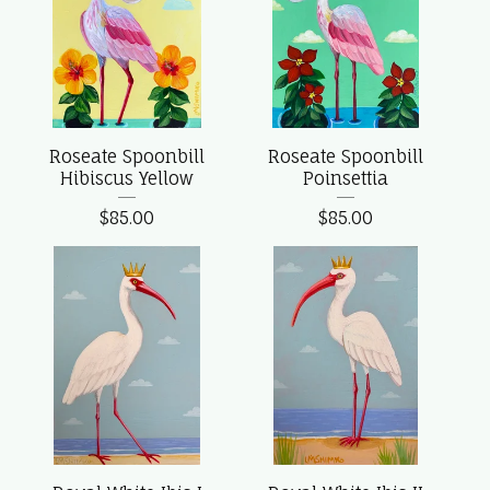
Roseate Spoonbill
Roseate Spoonbill
Hibiscus Yellow
Poinsettia
$
85.00
$
85.00