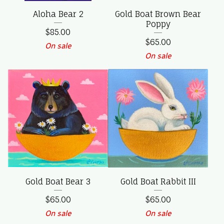
Aloha Bear 2
Gold Boat Brown Bear
Poppy
$
85.00
$
65.00
On sale
On sale
Gold Boat Bear 3
Gold Boat Rabbit III
$
65.00
$
65.00
On sale
On sale