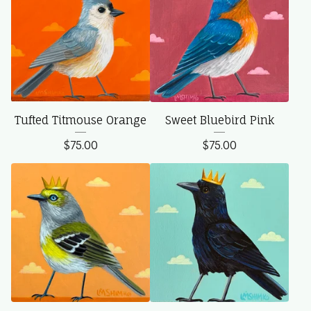
Tufted Titmouse Orange
Sweet Bluebird Pink
$
75.00
$
75.00