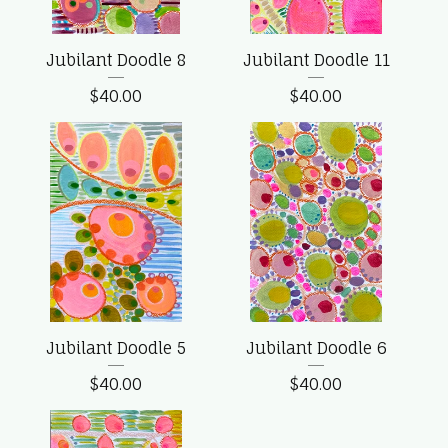
Jubilant Doodle 8
Jubilant Doodle 11
$
40.00
$
40.00
Jubilant Doodle 5
Jubilant Doodle 6
$
40.00
$
40.00