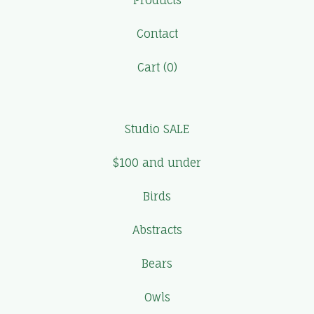
Products
Contact
Cart (
0
)
Studio SALE
$100 and under
Birds
Abstracts
Bears
Owls