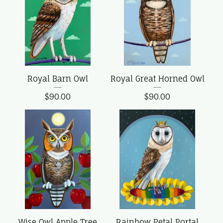
Royal Barn Owl
Royal Great Horned Owl
$
90.00
$
90.00
Wise Owl Apple Tree
Rainbow Petal Portal