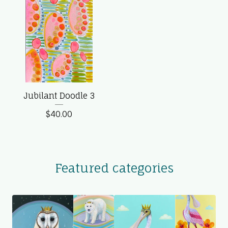
Jubilant Doodle 3
$
40.00
Featured categories