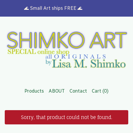
🌊 Small Art ships FREE 🌊
Products
ABOUT
Contact
Cart (
0
)
Sorry, that product could not be found.