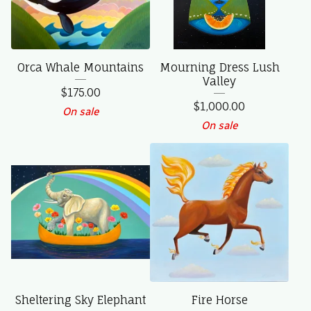
Orca Whale Mountains
Mourning Dress Lush
Valley
$
175.00
$
1,000.00
On sale
On sale
Sheltering Sky Elephant
Fire Horse