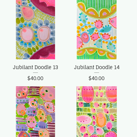
Jubilant Doodle 13
Jubilant Doodle 14
$
40.00
$
40.00