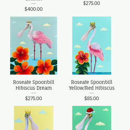
$
275.00
$
400.00
Roseate Spoonbill
Roseate Spoonbill
Hibiscus Dream
Yellow/Red Hibiscus
$
275.00
$
85.00