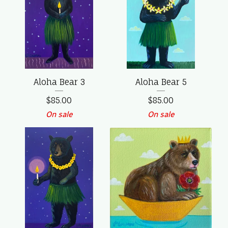
Aloha Bear 3
Aloha Bear 5
$
85.00
$
85.00
On sale
On sale