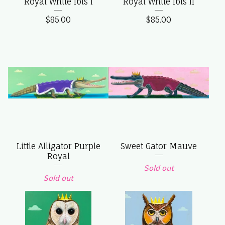
Royal White Ibis I
Royal White Ibis II
$
85.00
$
85.00
Little Alligator Purple
Sweet Gator Mauve
Royal
Sold out
Sold out