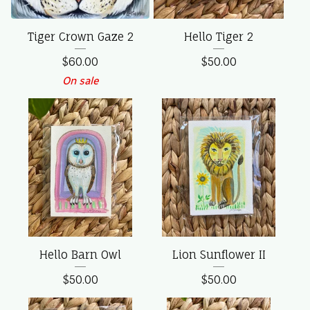
Tiger Crown Gaze 2
Hello Tiger 2
$
60.00
$
50.00
On sale
Hello Barn Owl
Lion Sunflower II
$
50.00
$
50.00