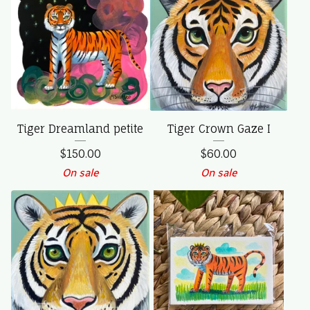
Tiger Dreamland petite
Tiger Crown Gaze I
$
150.00
$
60.00
On sale
On sale