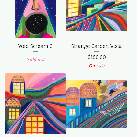
Void Scream 3
Strange Garden Vista
$
150.00
Sold out
On sale