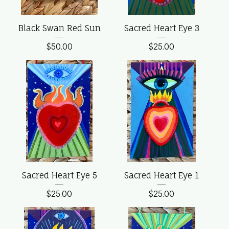
Black Swan Red Sun
Sacred Heart Eye 3
$
50.00
$
25.00
Sacred Heart Eye 5
Sacred Heart Eye 1
$
25.00
$
25.00