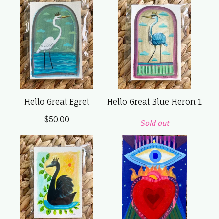
Hello Great Egret
Hello Great Blue Heron 1
$
50.00
Sold out