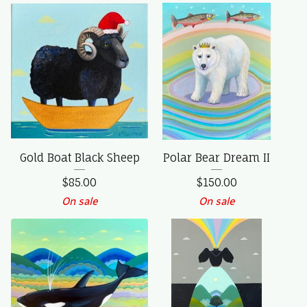
Gold Boat Black Sheep
Polar Bear Dream II
$
85.00
$
150.00
On sale
On sale