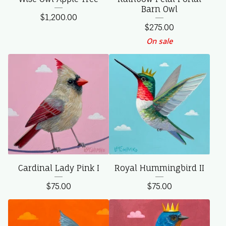
Barn Owl
$
1,200.00
$
275.00
On sale
Cardinal Lady Pink I
Royal Hummingbird II
$
75.00
$
75.00