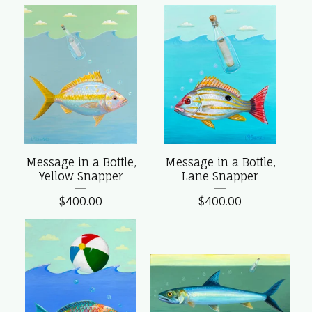
Message in a Bottle,
Message in a Bottle,
Yellow Snapper
Lane Snapper
$
400.00
$
400.00