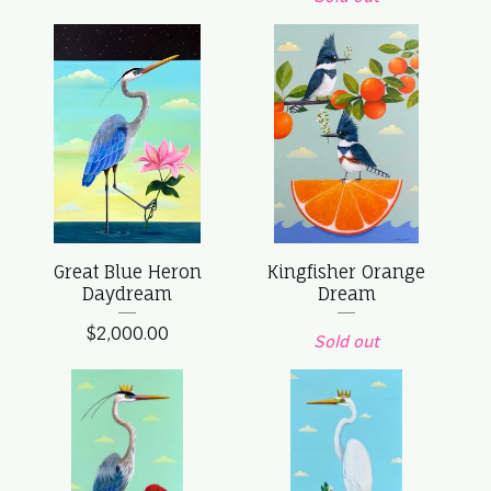
Great Blue Heron
Kingfisher Orange
Daydream
Dream
$
2,000.00
Sold out