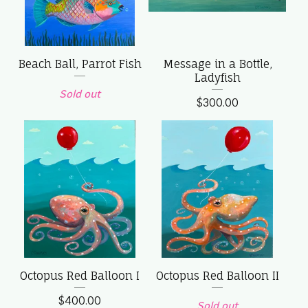
Beach Ball, Parrot Fish
Message in a Bottle,
Ladyfish
Sold out
$
300.00
Octopus Red Balloon I
Octopus Red Balloon II
$
400.00
Sold out