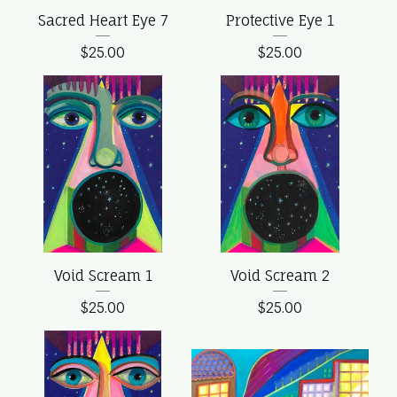
Sacred Heart Eye 7
Protective Eye 1
$
25.00
$
25.00
Void Scream 1
Void Scream 2
$
25.00
$
25.00