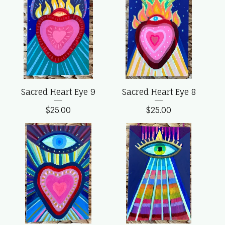
Sacred Heart Eye 9
Sacred Heart Eye 8
$
25.00
$
25.00