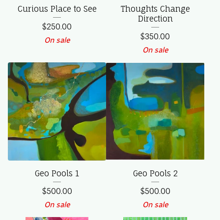
Curious Place to See
Thoughts Change
Direction
$
250.00
$
350.00
On sale
On sale
Geo Pools 1
Geo Pools 2
$
500.00
$
500.00
On sale
On sale