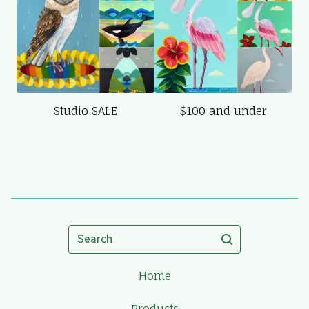
Studio SALE
$100 and under
Search
Home