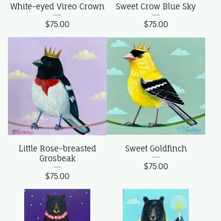
White-eyed Vireo Crown
Sweet Crow Blue Sky
$
75.00
$
75.00
Little Rose-breasted
Sweet Goldfinch
Grosbeak
$
75.00
$
75.00