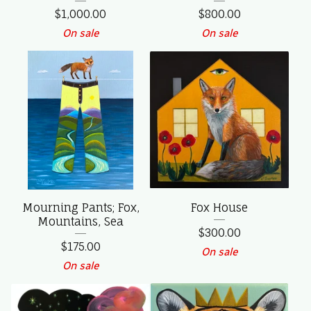
$
1,000.00
$
800.00
On sale
On sale
Mourning Pants; Fox,
Fox House
Mountains, Sea
$
300.00
$
175.00
On sale
On sale