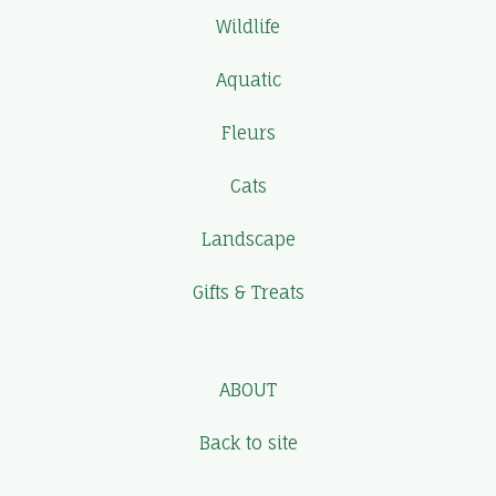
Wildlife
Aquatic
Fleurs
Cats
Landscape
Gifts & Treats
ABOUT
Back to site