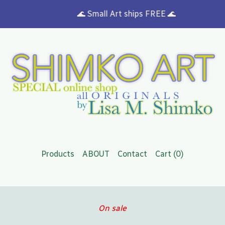
🌊 Small Art ships FREE 🌊
Products
ABOUT
Contact
Cart (
0
)
On sale