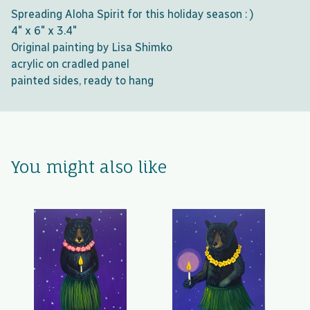
Spreading Aloha Spirit for this holiday season : )
4" x 6" x 3.4"
Original painting by Lisa Shimko
acrylic on cradled panel
painted sides, ready to hang
You might also like