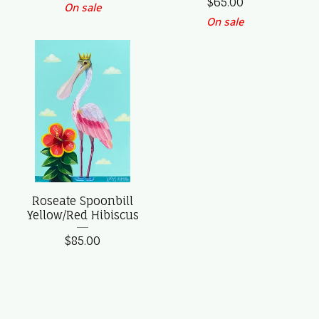
$
65.00
On sale
On sale
Roseate Spoonbill
Yellow/Red Hibiscus
$
85.00