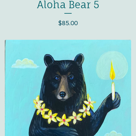
Aloha Bear 5
$
85.00