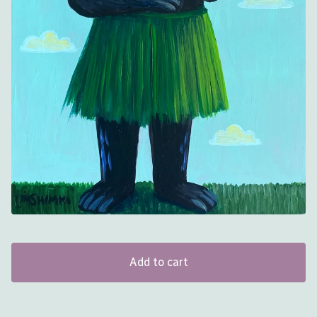
Add to cart