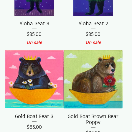
Aloha Bear 3
Aloha Bear 2
$
85.00
$
85.00
On sale
On sale
Gold Boat Bear 3
Gold Boat Brown Bear
Poppy
$
65.00