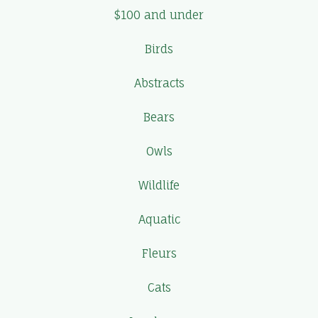
$100 and under
Birds
Abstracts
Bears
Owls
Wildlife
Aquatic
Fleurs
Cats