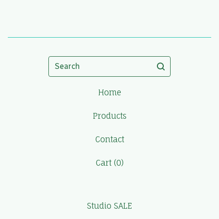
Search
Home
Products
Contact
Cart (
0
)
Studio SALE